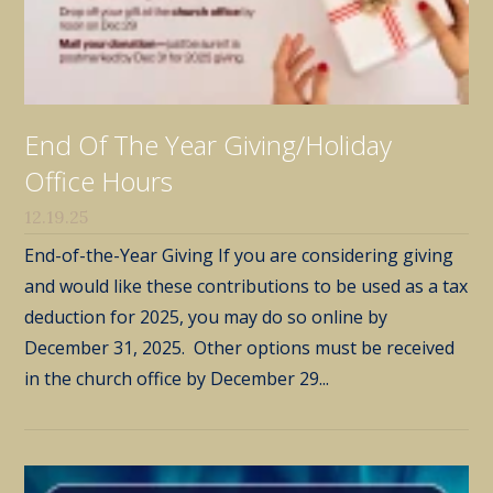
End Of The Year Giving/Holiday
Office Hours
12.19.25
End-of-the-Year Giving If you are considering giving
and would like these contributions to be used as a tax
deduction for 2025, you may do so online by
December 31, 2025. Other options must be received
in the church office by December 29...