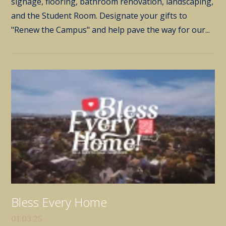
signage, flooring, bathroom renovation, landscaping,
and the Student Room. Designate your gifts to
"Renew the Campus" and help pave the way for our...
Bless Every Home
01.03.25