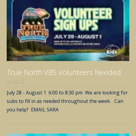
True North VBS Volunteers Needed
07.18.25
July 28 - August 1 6:00 to 8:30 pm We are looking for
subs to fill in as needed throughout the week. Can
you help? EMAIL SARA