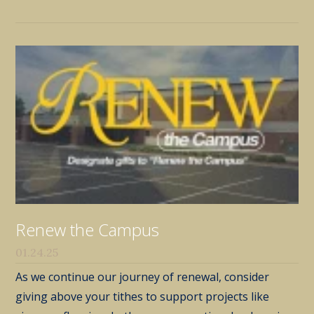
Renew the Campus
01.24.25
As we continue our journey of renewal, consider
giving above your tithes to support projects like