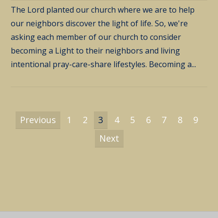
The Lord planted our church where we are to help
our neighbors discover the light of life. So, we're
asking each member of our church to consider
becoming a Light to their neighbors and living
intentional pray-care-share lifestyles. Becoming a...
Previous
1
2
3
4
5
6
7
8
9
Next