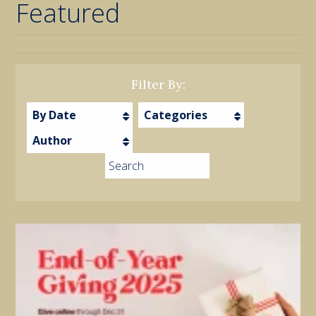
Featured
Filter By:
By Date
Categories
Author