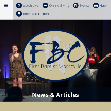
Watch Live
Online Giving
Events
Hub
Times & Directions
News & Articles