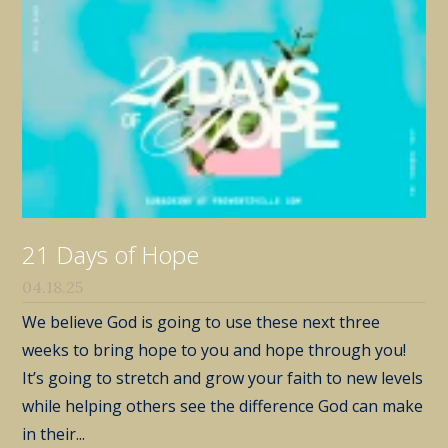
21 Days of Hope
04.18.25
We believe God is going to use these next three
weeks to bring hope to you and hope through you!
It’s going to stretch and grow your faith to new levels
while helping others see the difference God can make
in their...