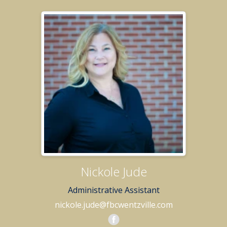
Nickole Jude
Administrative Assistant
nickole.jude@fbcwentzville.com