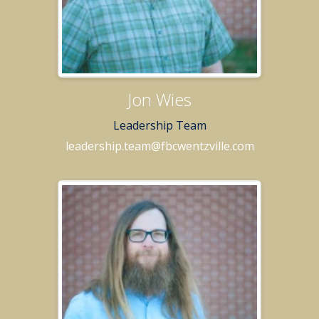
Jon Wies
Leadership Team
leadership.team@fbcwentzville.com