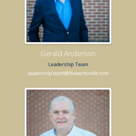
Gerald Anderson
Leadership Team
leadership.team@fbcwentzville.com