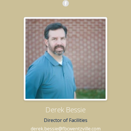
Derek Bessie
Director of Facilities
derek.bessie@fbcwentzville.com