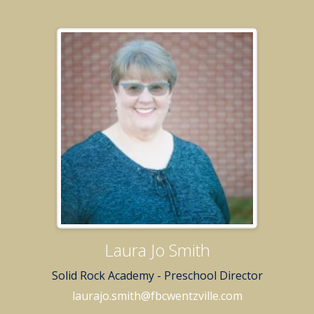
Laura Jo Smith
Solid Rock Academy - Preschool Director
laurajo.smith@fbcwentzville.com