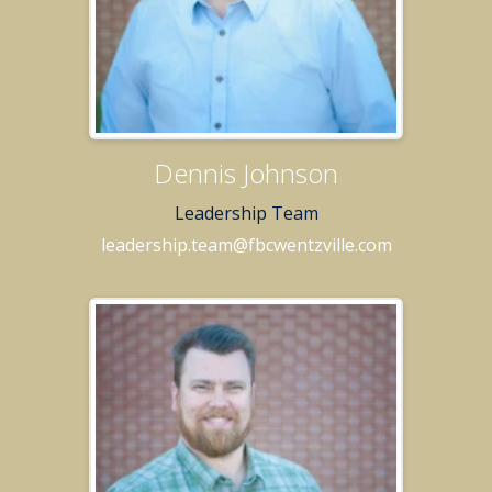
Dennis Johnson
Leadership Team
leadership.team@fbcwentzville.com