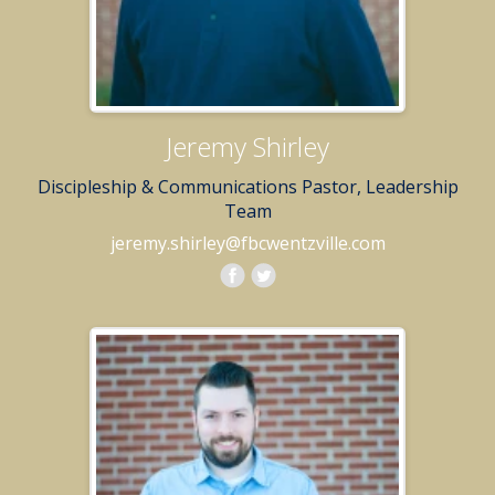
Jeremy Shirley
Discipleship & Communications Pastor, Leadership
Team
jeremy.shirley@fbcwentzville.com