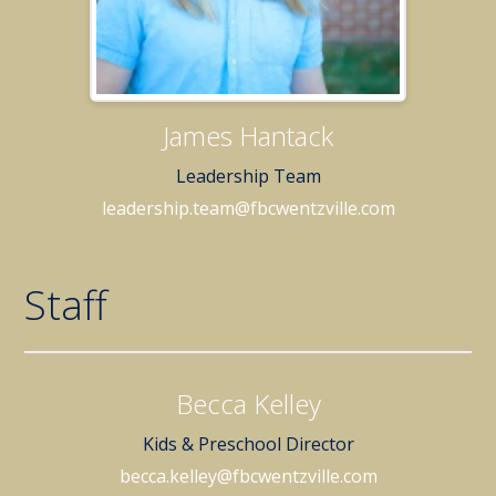
James Hantack
Leadership Team
leadership.team@fbcwentzville.com
Staff
Becca Kelley
Kids & Preschool Director
becca.kelley@fbcwentzville.com