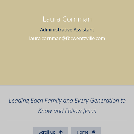
Laura Cornman
Administrative Assistant
laura.cornman@fbcwentzville.com
Leading Each Family and Every Generation to
Know and Follow Jesus
Scroll Up
Home