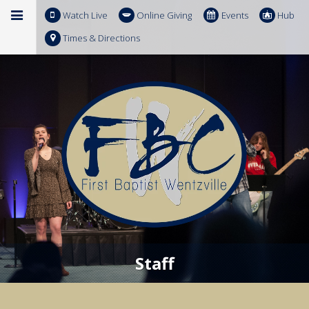
Watch Live
Online Giving
Events
Hub
Times & Directions
Staff