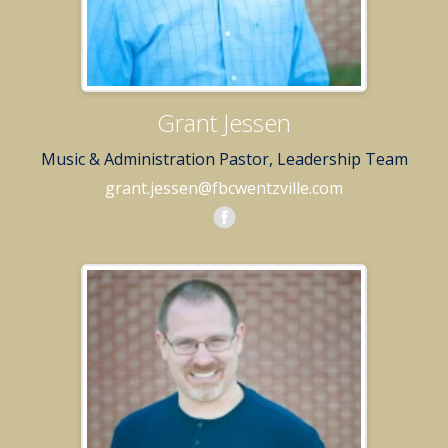
Grant Jessen
Music & Administration Pastor, Leadership Team
grant.jessen@fbcwentzville.com