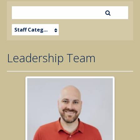
Staff Category
Leadership Team