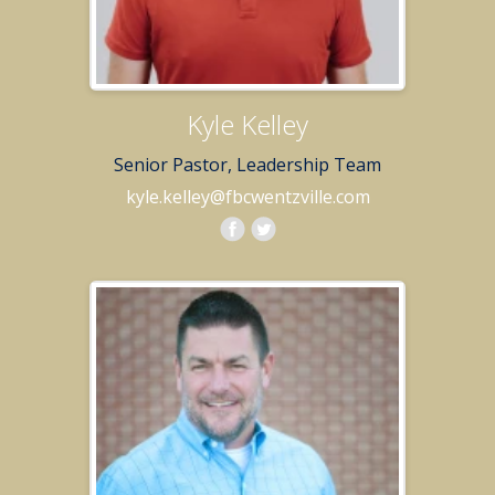
Kyle Kelley
Senior Pastor, Leadership Team
kyle.kelley@fbcwentzville.com