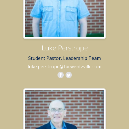
Luke Perstrope
Student Pastor, Leadership Team
luke.perstrope@fbcwentzville.com