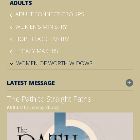
ADULTS
ADULT CONNECT GROUPS
WOMEN'S MINISTRY
HOPE FOOD PANTRY
LEGACY MAKERS
WOMEN OF WORTH WIDOWS
LATEST MESSAGE
The Path to Straight Paths
//
by Jeremy Shirley
AUG 2