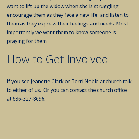
want to lift up the widow when she is struggling,
encourage them as they face a new life, and listen to
them as they express their feelings and needs. Most
importantly we want them to know someone is
praying for them.
How to Get Involved
If you see Jeanette Clark or Terri Noble at church talk
to either of us. Or you can contact the church office
at 636-327-8696.