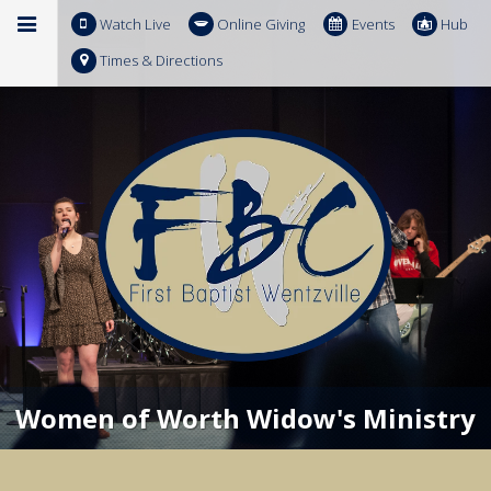
Watch Live
Online Giving
Events
Hub
Times & Directions
Women of Worth Widow's Ministry