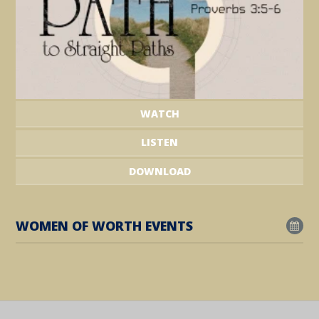
WATCH
LISTEN
DOWNLOAD
WOMEN OF WORTH EVENTS