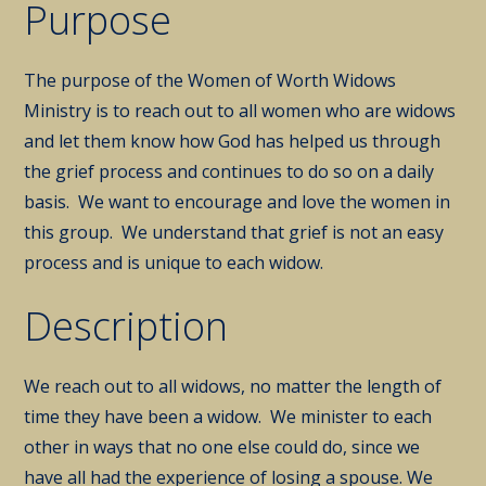
Purpose
The purpose of the Women of Worth Widows
Ministry is to reach out to all women who are widows
and let them know how God has helped us through
the grief process and continues to do so on a daily
basis. We want to encourage and love the women in
this group. We understand that grief is not an easy
process and is unique to each widow.
Description
We reach out to all widows, no matter the length of
time they have been a widow. We minister to each
other in ways that no one else could do, since we
have all had the experience of losing a spouse. We