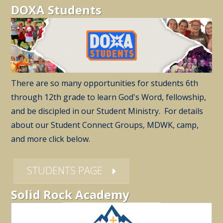
DOXA Students
There are so many opportunities for students 6th
through 12th grade to learn God's Word, fellowship,
and be discipled in our Student Ministry. For details
about our Student Connect Groups, MDWK, camp,
and more click below.
STUDENTS PAGE
Solid Rock Academy