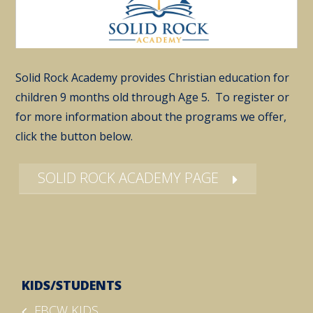
Solid Rock Academy provides Christian education for
children 9 months old through Age 5. To register or
for more information about the programs we offer,
click the button below.
SOLID ROCK ACADEMY PAGE
KIDS/STUDENTS
FBCW KIDS