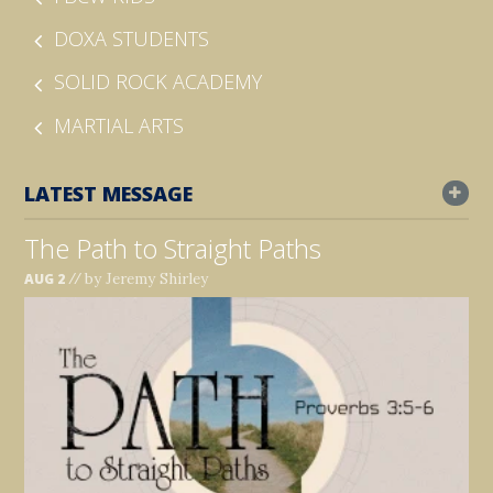
DOXA STUDENTS
SOLID ROCK ACADEMY
MARTIAL ARTS
LATEST MESSAGE
The Path to Straight Paths
//
by Jeremy Shirley
AUG 2