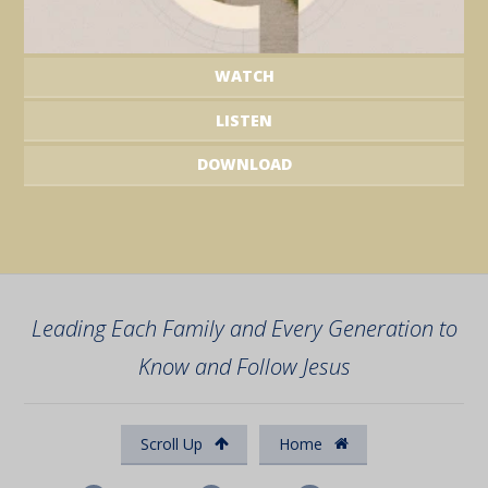
WATCH
LISTEN
DOWNLOAD
Leading Each Family and Every Generation to
Know and Follow Jesus
Scroll Up
Home