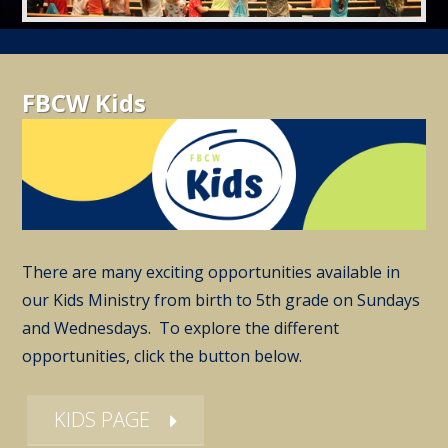
FBCW Kids
There are many exciting opportunities available in
our Kids Ministry from birth to 5th grade on Sundays
and Wednesdays. To explore the different
opportunities, click the button below.
KIDS PAGE