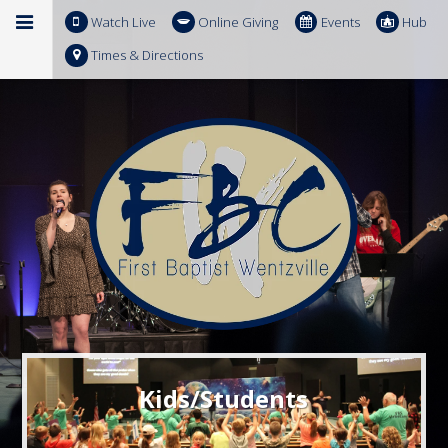
Watch Live
Online Giving
Events
Hub
Times & Directions
Kids/Students