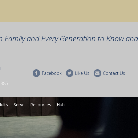
h Family and Every Generation to Know and 
f
Facebook
Like Us
Contact Us
3385
ults
Serve
Resources
Hub