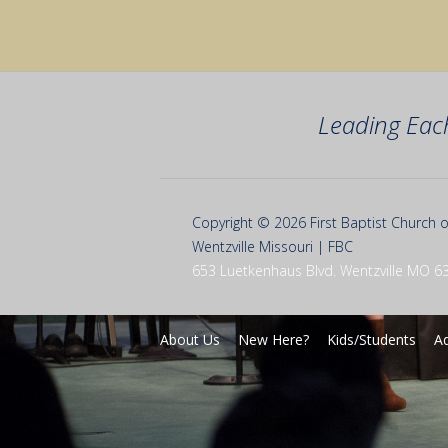
Leading Eac
Copyright © 2026 First Baptist Church o
Wentzville Missouri | FBC
653 Luetkenhaus Blvd. Wentzville MO 6
About Us
New Here?
Kids/Students
Ad