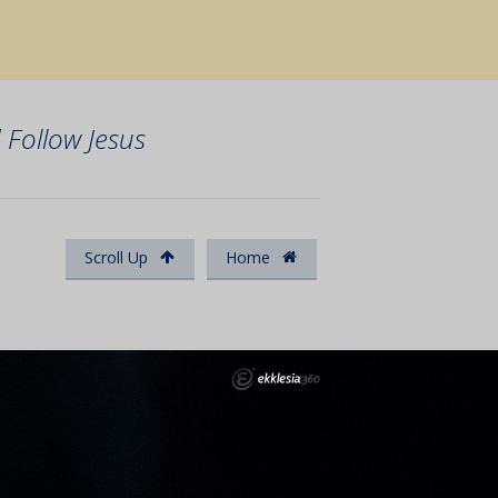
Follow Jesus
Scroll Up
Home