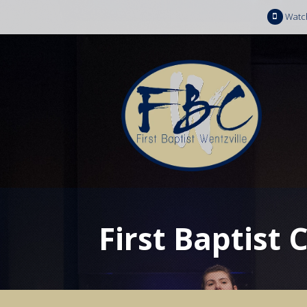
Watc
First Baptist 