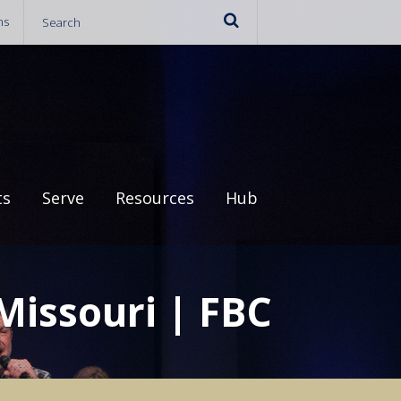
ns
ts
Serve
Resources
Hub
 Missouri | FBC