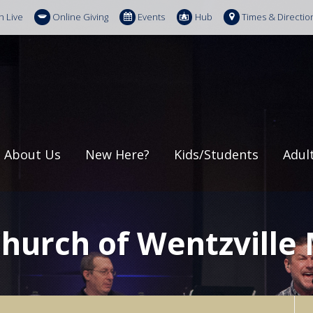
h Live
Online Giving
Events
Hub
Times & Directio
About Us
New Here?
Kids/Students
Adul
Church of Wentzville