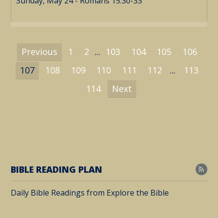
Sunday, May 24 - Romans 15:30-33
Previous
1
2
...
103
104
105
106
107
108
109
110
111
112
...
113
114
Next
BIBLE READING PLAN
Daily Bible Readings from Explore the Bible