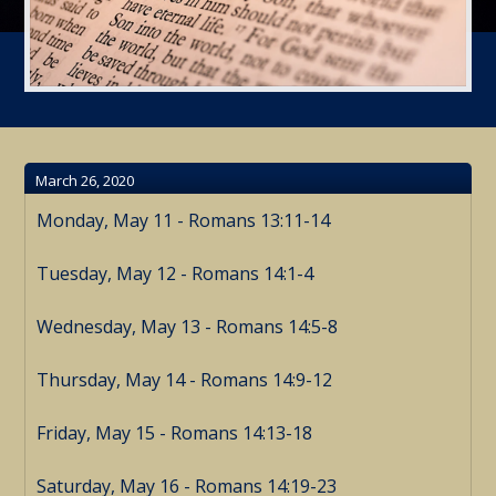
March 26, 2020
Monday, May 11 - Romans 13:11-14
Tuesday, May 12 - Romans 14:1-4
Wednesday, May 13 - Romans 14:5-8
Thursday, May 14 - Romans 14:9-12
Friday, May 15 - Romans 14:13-18
Saturday, May 16 - Romans 14:19-23