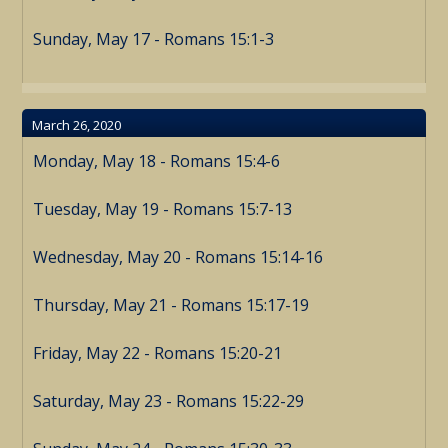
Sunday, May 17 - Romans 15:1-3
March 26, 2020
Monday, May 18 - Romans 15:4-6
Tuesday, May 19 - Romans 15:7-13
Wednesday, May 20 - Romans 15:14-16
Thursday, May 21 - Romans 15:17-19
Friday, May 22 - Romans 15:20-21
Saturday, May 23 - Romans 15:22-29