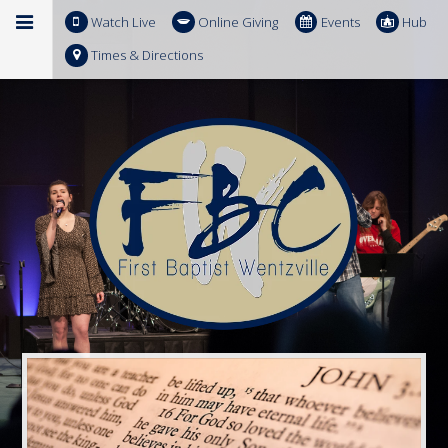
Watch Live
Online Giving
Events
Hub
Times & Directions