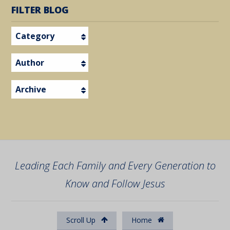
FILTER BLOG
Category
Author
Archive
Leading Each Family and Every Generation to
Know and Follow Jesus
Scroll Up
Home