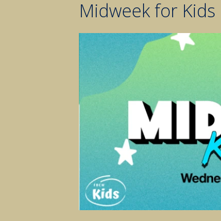
Midweek for Kids