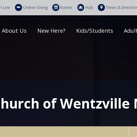
h Live
Online Giving
Events
Hub
Times & Directio
About Us
New Here?
Kids/Students
Adul
Church of Wentzville