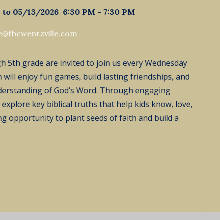
 to 05/13/2026
,
6:30 PM - 7:30 PM
ie@fbcwentzville.com
ugh 5th grade are invited to join us every Wednesday
 will enjoy fun games, build lasting friendships, and
derstanding of God’s Word. Through engaging
explore key biblical truths that help kids know, love,
ing opportunity to plant seeds of faith and build a