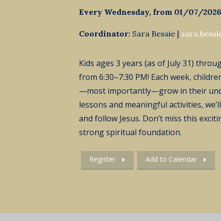
Every Wednesday, from 01/07/2026
Coordinator:
Sara Bessie |
sara.bess
Kids ages 3 years (as of July 31) thro
from 6:30–7:30 PM! Each week, children
—most importantly—grow in their un
lessons and meaningful activities,
we’ll
and follow Jesus.
Don’t
miss this excit
strong spiritual foundation.
Register
Add to Calendar