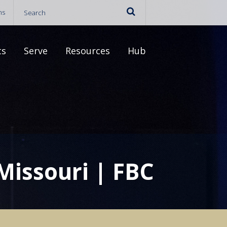
ns
ts
Serve
Resources
Hub
 Missouri | FBC