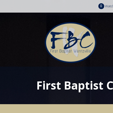
Watc
First Baptist 